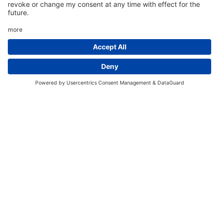
An Indispensable
Technology Partner