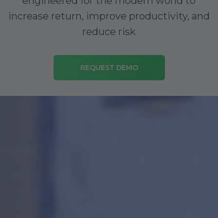
engineered for the modern world to
increase return, improve productivity, and
reduce risk
REQUEST DEMO