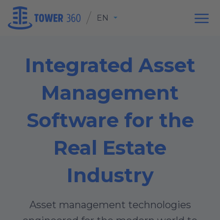
EN
Integrated Asset
Management
Software for the
Real Estate
Industry
Asset management technologies